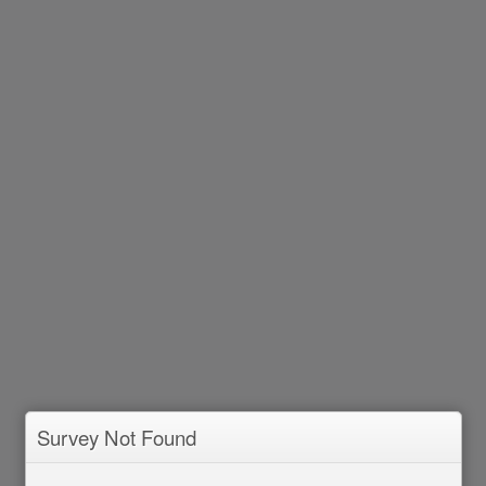
Survey Not Found