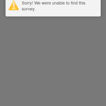
Sorry! We were unable to find this
survey.