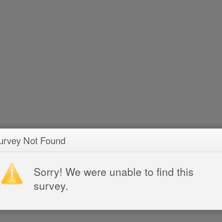
urvey Not Found
Sorry! We were unable to find this
survey.