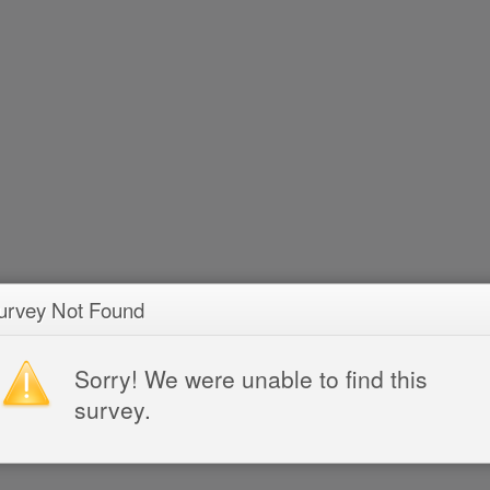
urvey Not Found
Sorry! We were unable to find this
survey.