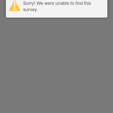
Sorry! We were unable to find this
survey.