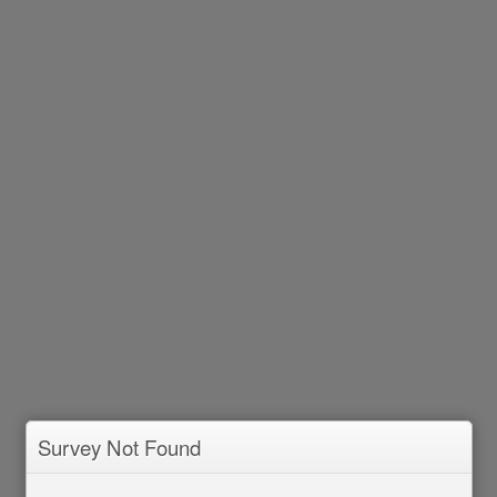
Survey Not Found